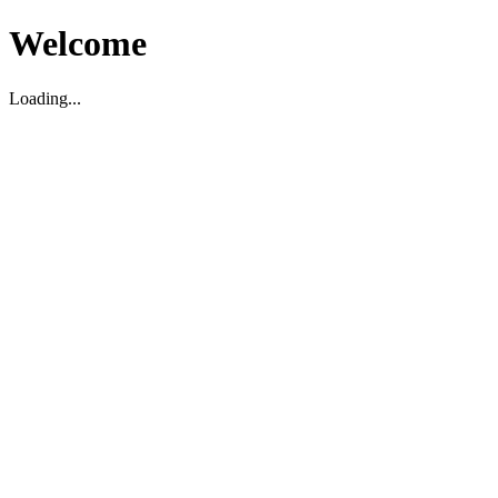
Welcome
Loading...