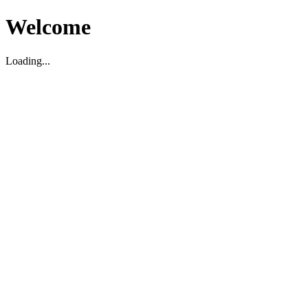
Welcome
Loading...