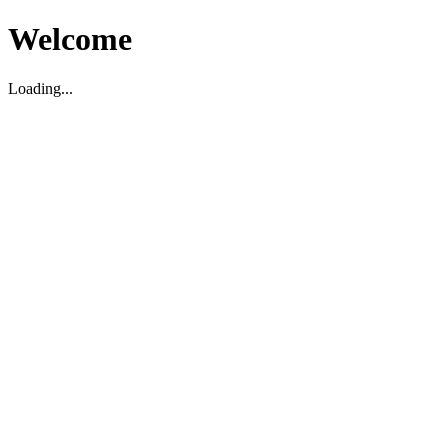
Welcome
Loading...