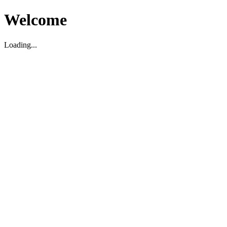
Welcome
Loading...